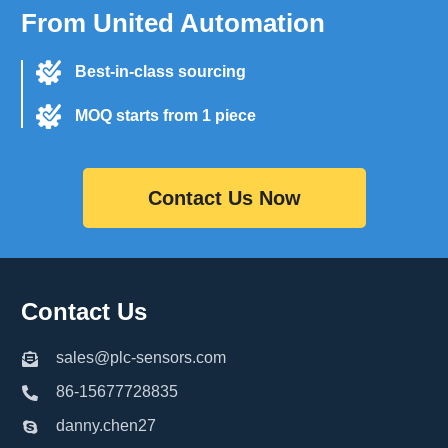
From United Automation
Best-in-class sourcing
MOQ starts from 1 piece
Contact Us Now
Contact Us
sales@plc-sensors.com
86-15677728835
danny.chen27