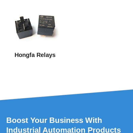
Hongfa Relays
Boost Your Business With
Industrial Automation Products