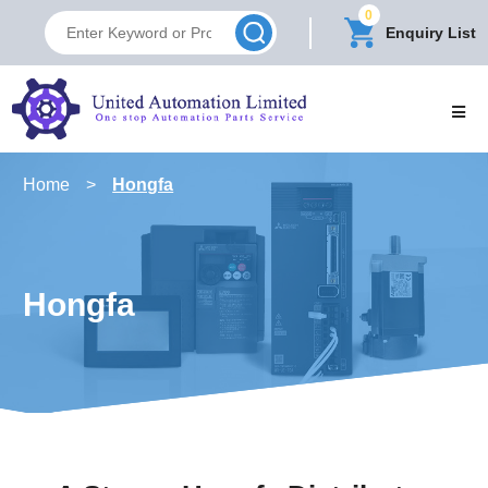
0
Enquiry List
Home
>
Hongfa
Hongfa