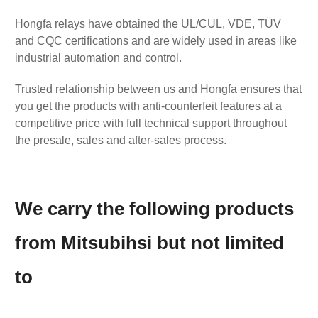
Hongfa relays have obtained the UL/CUL, VDE, TÜV
and CQC certifications and are widely used in areas like
industrial automation and control.
Trusted relationship between us and Hongfa ensures that
you get the products with anti-counterfeit features at a
competitive price with full technical support throughout
the presale, sales and after-sales process.
We carry the following products
from Mitsubihsi but not limited
to