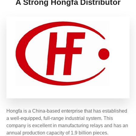
A Strong Hongfa Distributor
Hongfa is a China-based enterprise that has established
a well-equipped, full-range industrial system. This
company is excellent in manufacturing relays and has an
annual production capacity of 1.9 billion pieces.