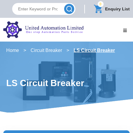
0
Enquiry List
Home
>
Circuit Breaker
>
LS Circuit Breaker
LS Circuit Breaker