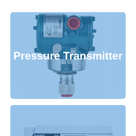
Pressure Transmitter