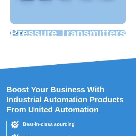
Pressure Transmitters
Yokogawa Pressure Transmitters
Hongfa Relays
Panasonic Relays
Omron Relays
Schneider Relays
LS Relays
Boost Your Business With
Industrial Automation Products
From United Automation
Best-in-class sourcing