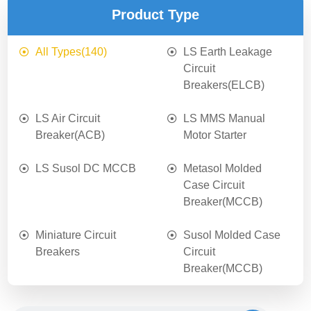
Product Type
All Types
(140)
LS Earth Leakage
Circuit
Breakers(ELCB)
LS Air Circuit
LS MMS Manual
Breaker(ACB)
Motor Starter
LS Susol DC MCCB
Metasol Molded
Case Circuit
Breaker(MCCB)
Miniature Circuit
Susol Molded Case
Breakers
Circuit
Breaker(MCCB)