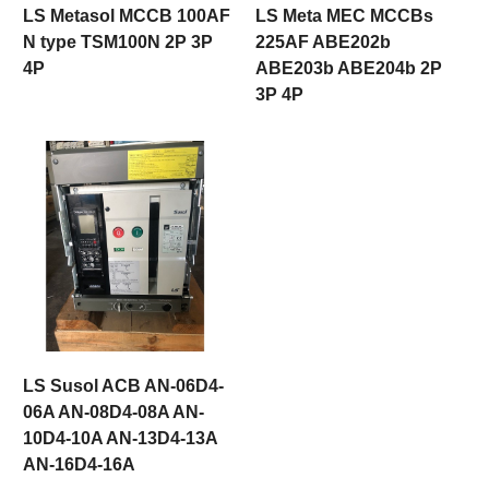
LS Metasol MCCB 100AF
LS Meta MEC MCCBs
N type TSM100N 2P 3P
225AF ABE202b
4P
ABE203b ABE204b 2P
3P 4P
LS Susol ACB AN-06D4-
06A AN-08D4-08A AN-
10D4-10A AN-13D4-13A
AN-16D4-16A