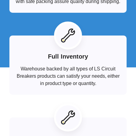
with safe packing assure quality during shipping.
Full Inventory
Warehouse backed by all types of LS Circuit
Breakers products can satisfy your needs, either
in product type or quantity.