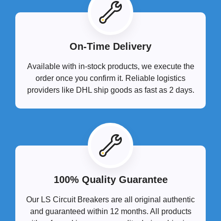
On-Time Delivery
Available with in-stock products, we execute the
order once you confirm it. Reliable logistics
providers like DHL ship goods as fast as 2 days.
100% Quality Guarantee
Our LS Circuit Breakers are all original authentic
and guaranteed within 12 months. All products