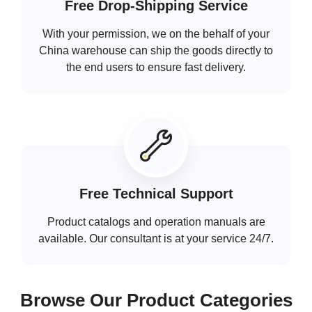
Free Drop-Shipping Service
With your permission, we on the behalf of your
China warehouse can ship the goods directly to
the end users to ensure fast delivery.
Free Technical Support
Product catalogs and operation manuals are
available. Our consultant is at your service 24/7.
Browse Our Product Categories