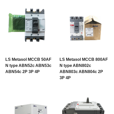
LS Metasol MCCB 50AF
LS Metasol MCCB 800AF
N type ABN52c ABN53c
N type ABN802c
ABN54c 2P 3P 4P
ABN803c ABN804c 2P
3P 4P