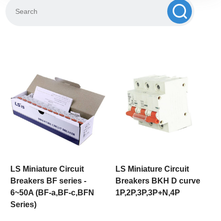
LS Miniature Circuit
LS Miniature Circuit
Breakers BF series -
Breakers BKH D curve
6~50A (BF-a,BF-c,BFN
1P,2P,3P,3P+N,4P
Series)