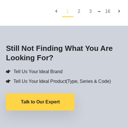
1
2
3
16
┅
Still Not Finding What You Are
Looking For?
Tell Us Your Ideal Brand
Tell Us Your Ideal Product(Type, Series & Code)
Talk to Our Expert