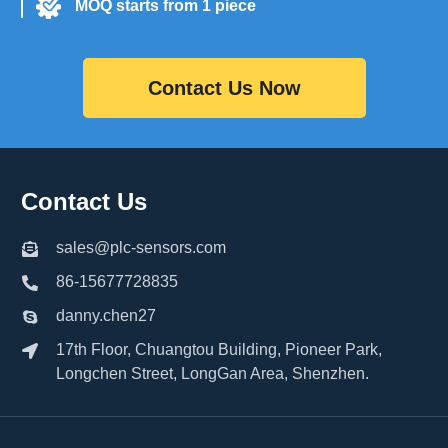
MOQ starts from 1 piece
Contact Us Now
Contact Us
sales@plc-sensors.com
86-15677728835
danny.chen27
17th Floor, Chuangtou Building, Pioneer Park,
Longchen Street, LongGan Area, Shenzhen.