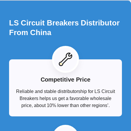
LS Circuit Breakers Distributor
From China
Competitive Price
Reliable and stable distributorship for LS Circuit
Breakers helps us get a favorable wholesale
price, about 10% lower than other regions’.