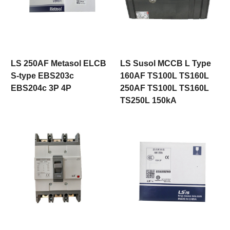
LS 250AF Metasol ELCB
LS Susol MCCB L Type
S-type EBS203c
160AF TS100L TS160L
EBS204c 3P 4P
250AF TS100L TS160L
TS250L 150kA