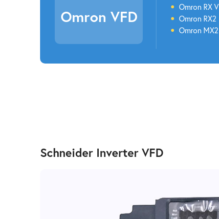
Omron
RX 
Omron VFD
Omron
RX2
Omron
MX
Schneider Inverter VFD