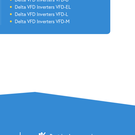
Delta
VFD Inverters
VFD-EL
Delta
VFD Inverters
VFD-L
Delta
VFD Inverters
VFD-M