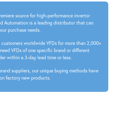
emiere source for high-performance invertor
ed Automation is a leading distributor that can
your purchase needs.
ed customers worldwide VFDs for more than 2,000+
eed VFDs of one specific brand or different
er within a 3-day lead time or less.
 brand suppliers, our unique buying methods have
 on factory new products.