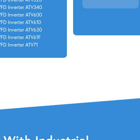
VFD Inverter ATV340
VFD Inverter ATV600
VFD Inverter ATV610
VFD Inverter ATV630
VFD Inverter ATV61F
FD Inverter ATV71