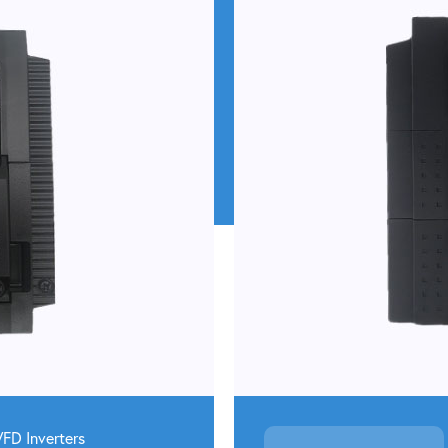
VFD
Inverters