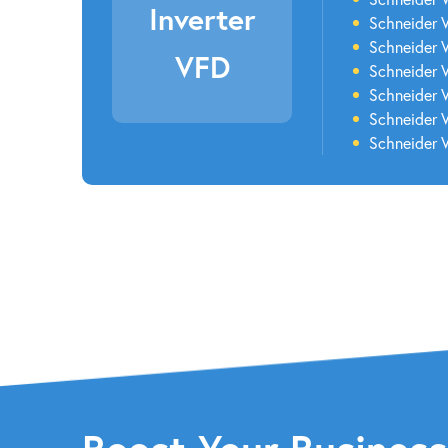
Inverter
Schneider 
Schneider 
VFD
Schneider 
Schneider 
Schneider 
Schneider V