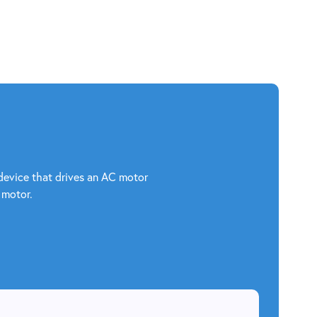
c device that drives an AC motor
 motor.