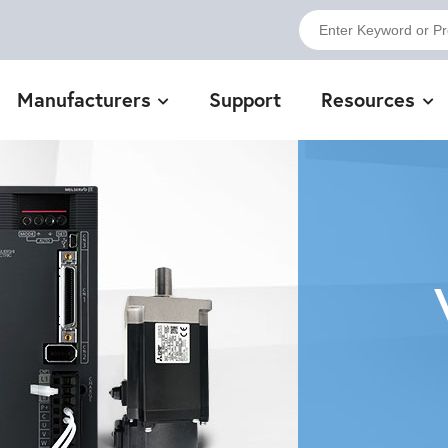
Manufacturers
Support
Resources