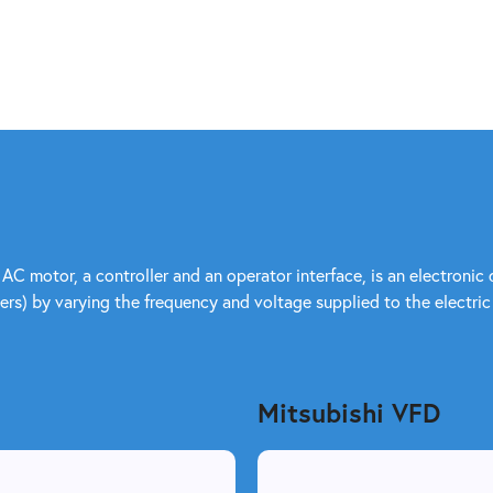
 AC motor, a controller and an operator interface, is an electroni
rs) by varying the frequency and voltage supplied to the electric
Mitsubishi VFD