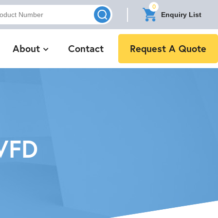
0
Enquiry List
About
Contact
Request A Quote
VFD