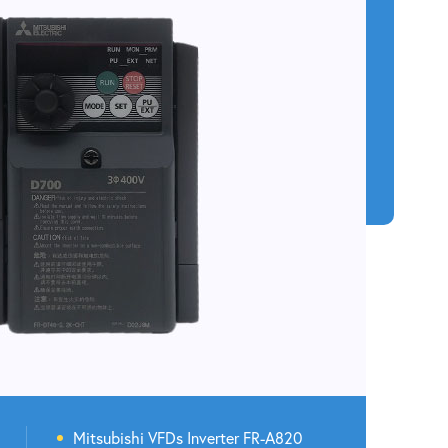
Mitsubishi VFDs Inverter FR-A820