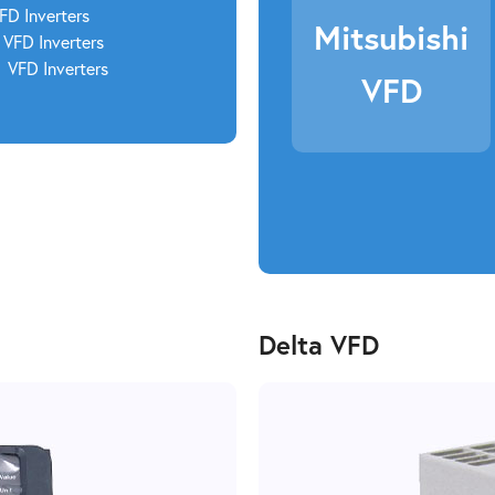
VFD
Inverters
Mitsubishi
VFD Inverters
2
VFD Inverters
VFD
Delta VFD