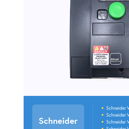
Schneider V
Schneider V
Schneider
Schneider 
Schneider 