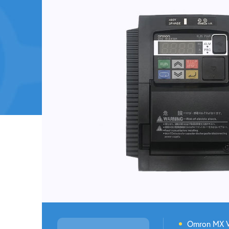
Omron M
X 