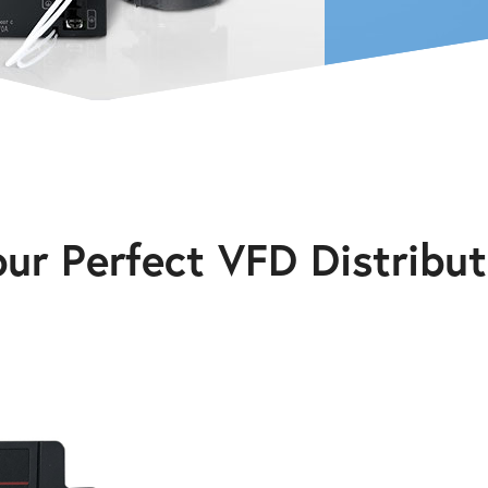
our Perfect VFD Distribut