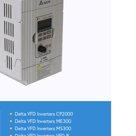
Delta
VFD Inverters
CP2000
Delta
VFD Inverters
ME300
Delta
VFD Inverters
MS300
Delta
VFD Inverters
VFD-B