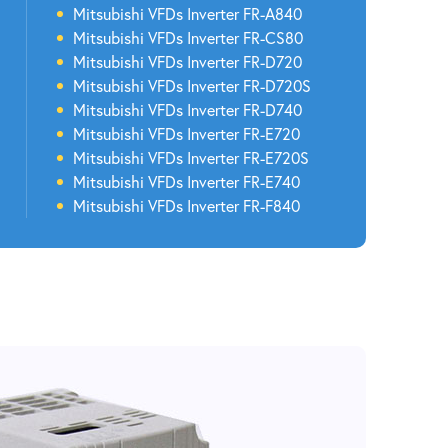
Mitsubishi VFDs Inverter FR-A840
Mitsubishi VFDs Inverter FR-CS80
Mitsubishi VFDs Inverter FR-D720
Mitsubishi VFDs Inverter FR-D720S
Mitsubishi VFDs Inverter FR-D740
Mitsubishi VFDs Inverter FR-E720
Mitsubishi VFDs Inverter FR-E720S
Mitsubishi VFDs Inverter FR-E740
Mitsubishi VFDs Inverter FR-F840