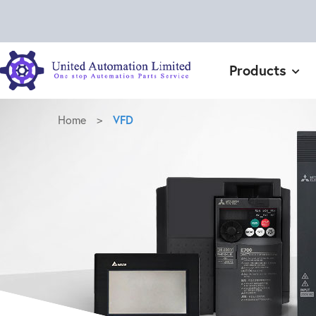
Products
Home
>
VFD