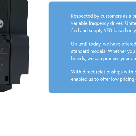
Respected by customers as a pr
variable frequency drives, Unit
find and supply VFD based on 
Up until today, we have offer
standard models. Whether you n
brands, we can process your ord
With direct relationships with
enabled us to offer low pricing