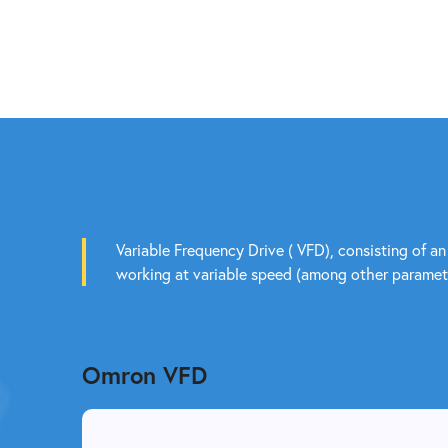
Variable Frequency Drive ( VFD), consisting of an
working at variable speed (among other paramete
Omron VFD