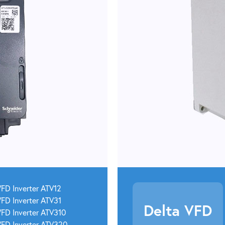
FD Inverter ATV12
FD Inverter ATV31
Delta VFD
VFD Inverter ATV310
VFD Inverter ATV320