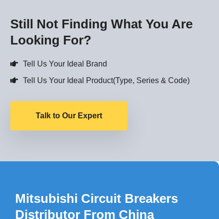
Still Not Finding What You Are
Looking For?
Tell Us Your Ideal Brand
Tell Us Your Ideal Product(Type, Series & Code)
Talk to Our Expert
Mitsubishi Circuit Breakers
Distributor From China