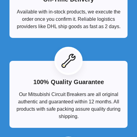
Available with in-stock products, we execute the
order once you confirm it. Reliable logistics
providers like DHL ship goods as fast as 2 days.
100% Quality Guarantee
Our Mitsubishi Circuit Breakers are all original
authentic and guaranteed within 12 months. All
products with safe packing assure quality during
shipping.