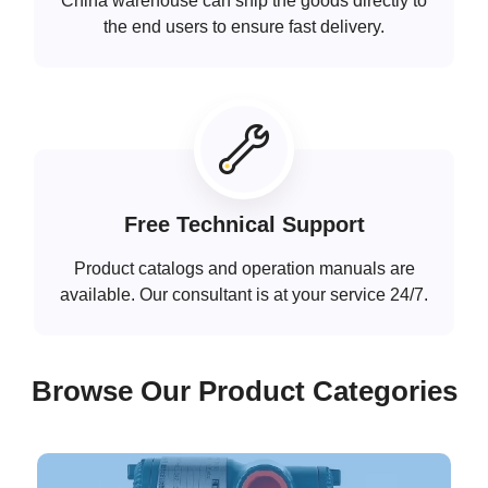
China warehouse can ship the goods directly to
the end users to ensure fast delivery.
Free Technical Support
Product catalogs and operation manuals are
available. Our consultant is at your service 24/7.
Browse Our Product Categories