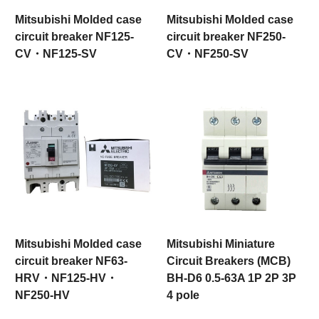
Mitsubishi Molded case
Mitsubishi Molded case
circuit breaker NF125-
circuit breaker NF250-
CV・NF125-SV
CV・NF250-SV
Mitsubishi Molded case
Mitsubishi Miniature
circuit breaker NF63-
Circuit Breakers (MCB)
HRV・NF125-HV・
BH-D6 0.5-63A 1P 2P 3P
NF250-HV
4 pole