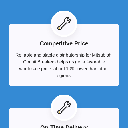
Competitive Price
Reliable and stable distributorship for Mitsubishi
Circuit Breakers helps us get a favorable
wholesale price, about 10% lower than other
regions’.
On-Time Delivery