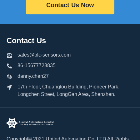
Contact Us Now
Contact Us
sales@plc-sensors.com
86-15677728835
danny.chen27
17th Floor, Chuangtou Building, Pioneer Park,
Longchen Street, LongGan Area, Shenzhen.
Copyright© 2021 United Automation Co.,LTD All Rights