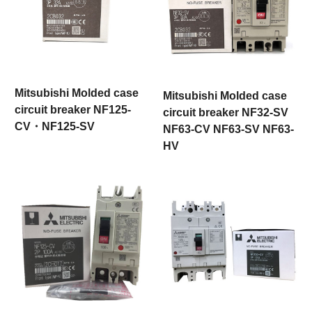
Mitsubishi Molded case
Mitsubishi Molded case
circuit breaker NF125-
circuit breaker NF32-SV
CV・NF125-SV
NF63-CV NF63-SV NF63-
HV