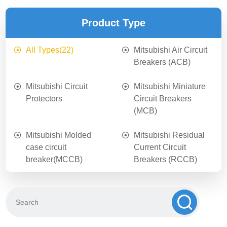
Product Type
All Types
(22)
Mitsubishi Air Circuit
Breakers (ACB)
Mitsubishi Circuit
Mitsubishi Miniature
Protectors
Circuit Breakers
(MCB)
Mitsubishi Molded
Mitsubishi Residual
case circuit
Current Circuit
breaker(MCCB)
Breakers (RCCB)