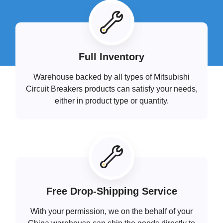
Full Inventory
Warehouse backed by all types of Mitsubishi
Circuit Breakers products can satisfy your needs,
either in product type or quantity.
Free Drop-Shipping Service
With your permission, we on the behalf of your