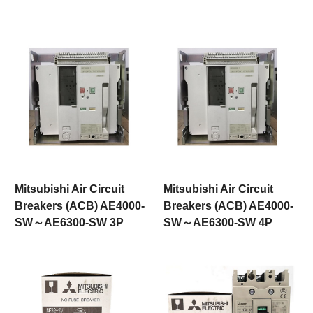
Mitsubishi Air Circuit
Mitsubishi Air Circuit
Breakers (ACB) AE4000-
Breakers (ACB) AE4000-
SW～AE6300-SW 3P
SW～AE6300-SW 4P