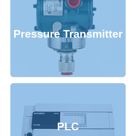
Pressure Transmitter
Pressure Transmitters
PLC