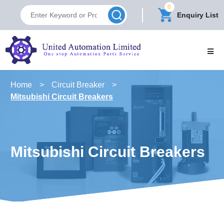
0
Enquiry List
Home
>
Circuit Breaker
>
Mitsubishi Circuit Breakers
Mitsubishi Circuit Breakers