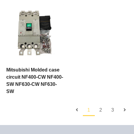
Mitsubishi Molded case
circuit NF400-CW NF400-
SW NF630-CW NF630-
SW
1
2
3